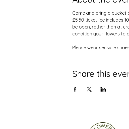
Come and bring a bucket and
£5.50 ticket fee includes 
be open, rather than at cr
condition your flowers to 
Please wear sensible shoes
Share this eve