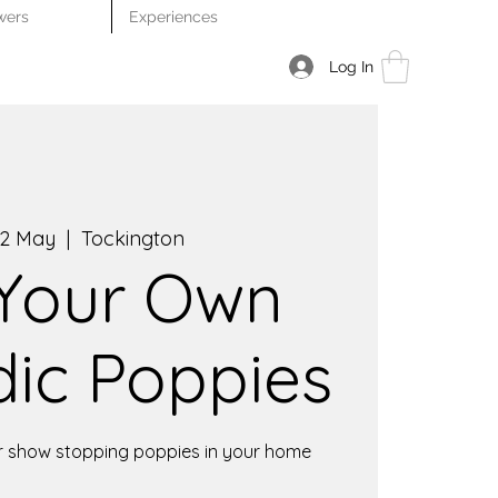
wers
Experiences
Log In
2 May
  |  
Tockington
 Your Own
dic Poppies
r show stopping poppies in your home