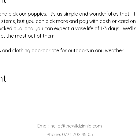
 pick our poppies.  It's as simple and wonderful as that.  It 
10 stems, but you can pick more and pay with cash or card on t
acked bud, and you can expect a vase life of 1-3 days.  We'll
get the most out of them.
 and clothing appropriate for outdoors in any weather!
nt
Email:
hello@thewildzinnia.com
Phone: 0771 702 45 05