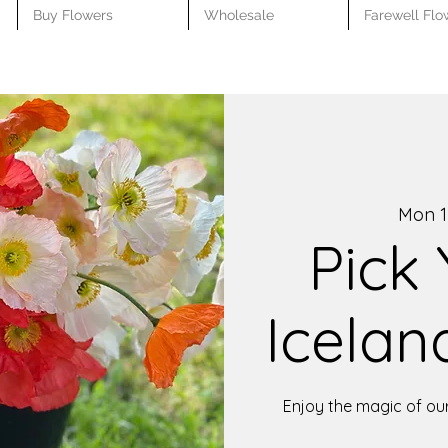
Buy Flowers
Wholesale
Farewell Flo
Mon 1
Pick
Icelan
Enjoy the magic of ou