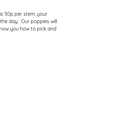
is 50p per stem, your 
he day.  Our poppies will 
 show you how to pick and 