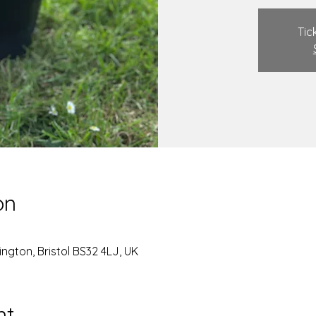
Tic
on
ngton, Bristol BS32 4LJ, UK
nt