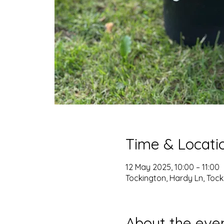
Time & Locati
12 May 2025, 10:00 – 11:00
Tockington, Hardy Ln, Tocki
About the eve