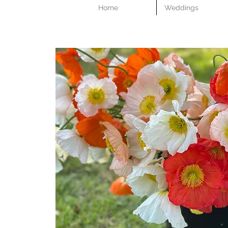
Home
Weddings