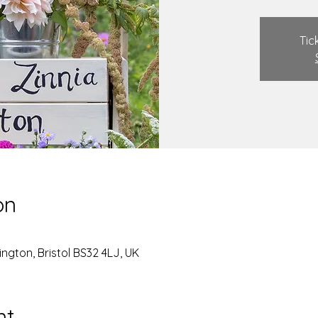
Tic
on
ngton, Bristol BS32 4LJ, UK
nt