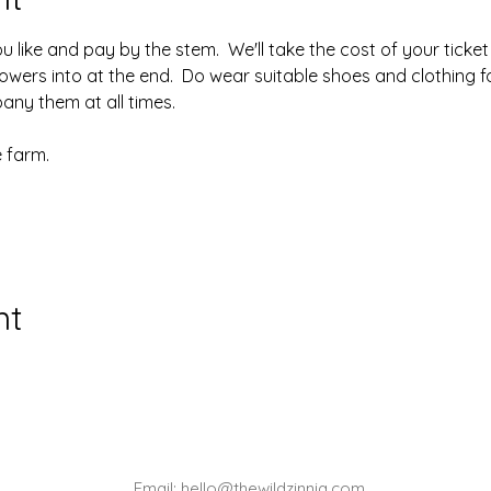
like and pay by the stem.  We'll take the cost of your ticket o
owers into at the end.  Do wear suitable shoes and clothing fo
ny them at all times.
 farm.
nt
Email:
hello@thewildzinnia.com