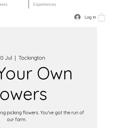
wers
Experiences
Log In
0 Jul
  |  
Tockington
 Your Own
lowers
ng picking flowers. You've got the run of
our farm.