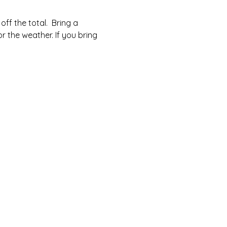
ff the total.  Bring a 
r the weather. If you bring 