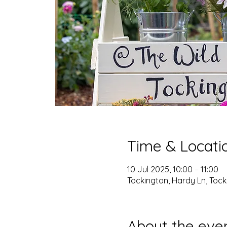
Time & Locati
10 Jul 2025, 10:00 – 11:00
Tockington, Hardy Ln, Tocki
About the eve