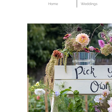
Home
Weddings