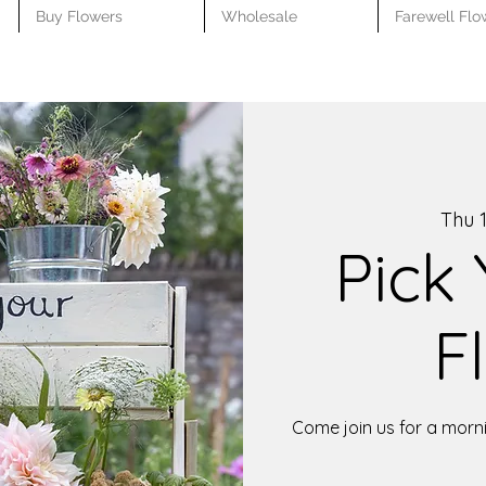
Buy Flowers
Wholesale
Farewell Flo
Thu 1
Pick
F
Come join us for a morni