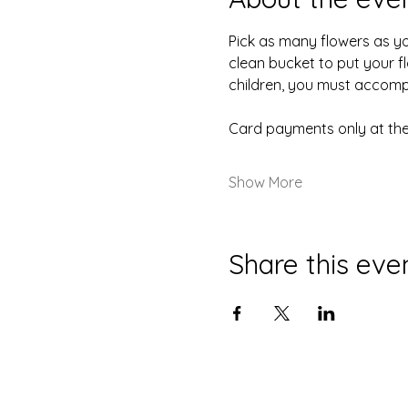
Pick as many flowers as you 
clean bucket to put your fl
children, you must accompa
Card payments only at the
Show More
Share this eve