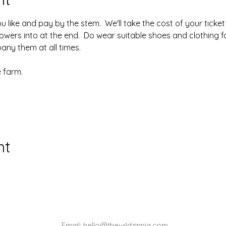
like and pay by the stem.  We'll take the cost of your ticket o
owers into at the end.  Do wear suitable shoes and clothing fo
ny them at all times.
 farm.
nt
Email:
hello@thewildzinnia.com