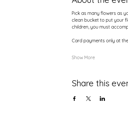
Pick as many flowers as you 
clean bucket to put your fl
children, you must accompa
Card payments only at the
Show More
Share this eve