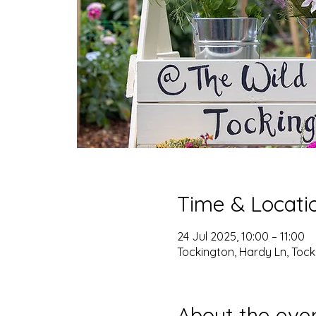
Time & Locati
24 Jul 2025, 10:00 – 11:00
Tockington, Hardy Ln, Tocki
About the eve