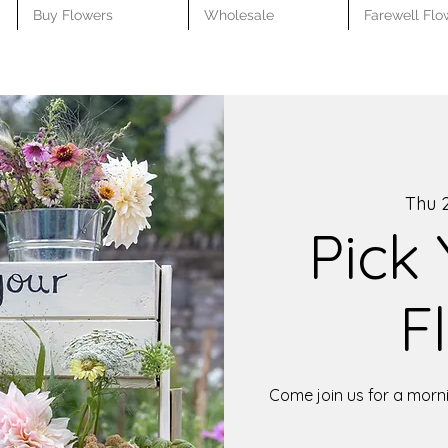
Buy Flowers
Wholesale
Farewell Flo
Thu 2
Pick
F
Come join us for a morni