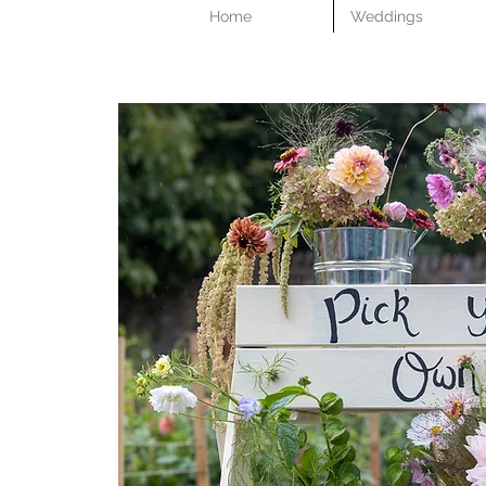
Home
Weddings