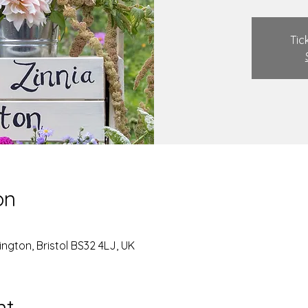
Tic
on
ngton, Bristol BS32 4LJ, UK
nt