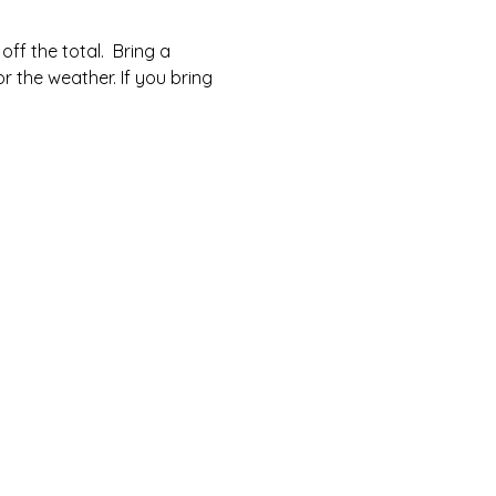
ff the total.  Bring a 
r the weather. If you bring 