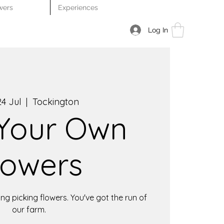
wers
Experiences
Log In
4 Jul
  |  
Tockington
 Your Own
lowers
ng picking flowers. You've got the run of
our farm.